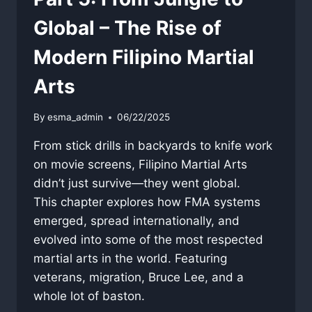
Global – The Rise of
Modern Filipino Martial
Arts
By
esma_admin
06/22/2025
From stick drills in backyards to knife work
on movie screens, Filipino Martial Arts
didn’t just survive—they went global.
This chapter explores how FMA systems
emerged, spread internationally, and
evolved into some of the most respected
martial arts in the world. Featuring
veterans, migration, Bruce Lee, and a
whole lot of baston.