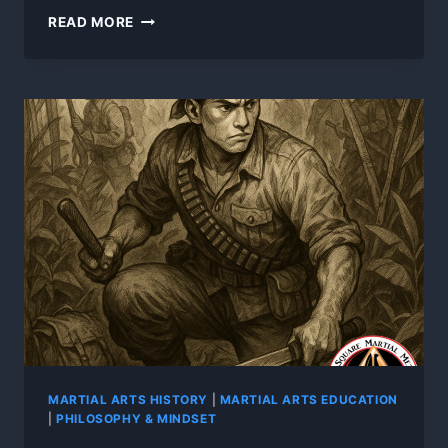
PART
READ MORE
5:
FROM
JUNGLE
TO
GLOBAL
–
THE
RISE
OF
MODERN
FILIPINO
MARTIAL
ARTS
MARTIAL ARTS HISTORY
|
MARTIAL ARTS EDUCATION
|
PHILOSOPHY & MINDSET