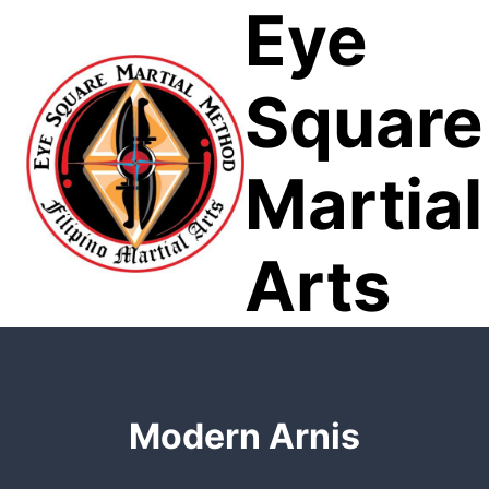
Eye
Skip
to
content
Square
Martial
Arts
Modern Arnis