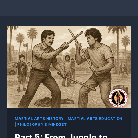
MARTIAL ARTS HISTORY
|
MARTIAL ARTS EDUCATION
|
PHILOSOPHY & MINDSET
Part 5: From Jungle to