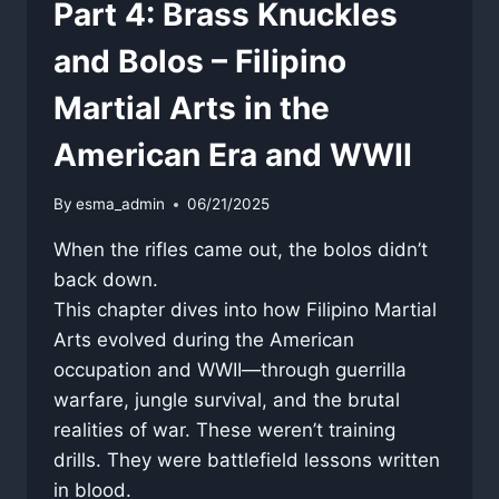
Part 4: Brass Knuckles
and Bolos – Filipino
Martial Arts in the
American Era and WWII
By
esma_admin
06/21/2025
When the rifles came out, the bolos didn’t
back down.
This chapter dives into how Filipino Martial
Arts evolved during the American
occupation and WWII—through guerrilla
warfare, jungle survival, and the brutal
realities of war. These weren’t training
drills. They were battlefield lessons written
in blood.