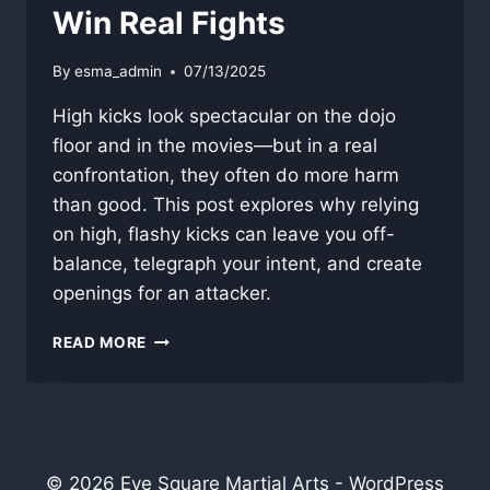
Win Real Fights
By
esma_admin
07/13/2025
High kicks look spectacular on the dojo
floor and in the movies—but in a real
confrontation, they often do more harm
than good. This post explores why relying
on high, flashy kicks can leave you off-
balance, telegraph your intent, and create
openings for an attacker.
WHY
READ MORE
HIGH
KICKS
WON’T
WIN
REAL
FIGHTS
© 2026 Eye Square Martial Arts - WordPress