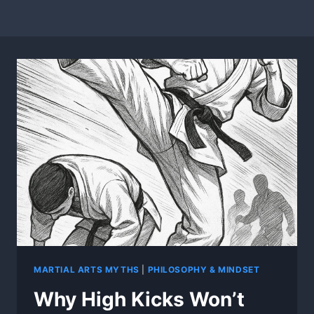
MARTIAL ARTS MYTHS
|
PHILOSOPHY & MINDSET
Why High Kicks Won’t