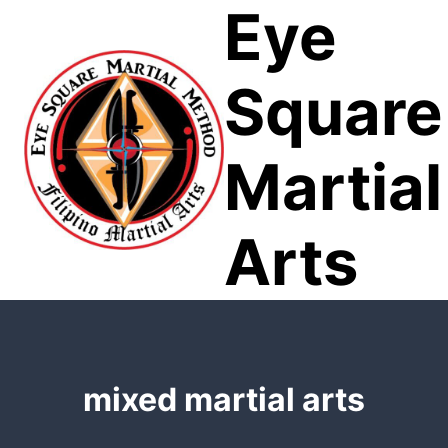
Eye
Skip
to
content
Square
Martial
Arts
mixed martial arts