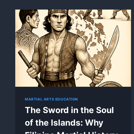
MARTIAL ARTS EDUCATION
The Sword in the Soul
of the Islands: Why