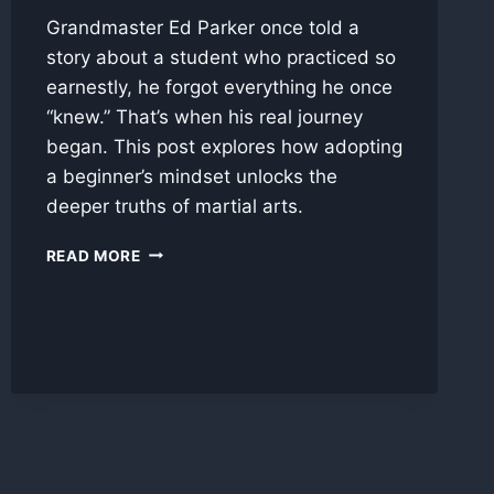
Grandmaster Ed Parker once told a
story about a student who practiced so
earnestly, he forgot everything he once
“knew.” That’s when his real journey
began. This post explores how adopting
a beginner’s mindset unlocks the
deeper truths of martial arts.
EMPTY
READ MORE
YOUR
CUP