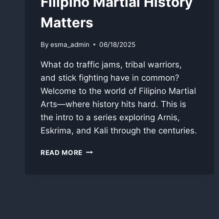
Filipino Martial History
Matters
By
esma_admin
06/18/2025
What do traffic jams, tribal warriors,
and stick fighting have in common?
Welcome to the world of Filipino Martial
Arts—where history hits hard. This is
the intro to a series exploring Arnis,
Eskrima, and Kali through the centuries.
THE
READ MORE
SWORD
IN
THE
SOUL
OF
THE