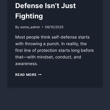
Defense Isn’t Just
Fighting
By
esma_admin
06/10/2025
Most people think self-defense starts
with throwing a punch. In reality, the
first line of protection starts long before
that—with mindset, conduct, and
awareness.
THE
READ MORE
SELF-
PROTECTION
TOOLBOX:
WHY
SELF-
DEFENSE
ISN’T