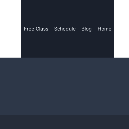
Free Class
Schedule
Blog
Home