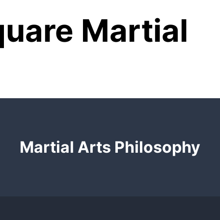
uare Martial
Martial Arts Philosophy