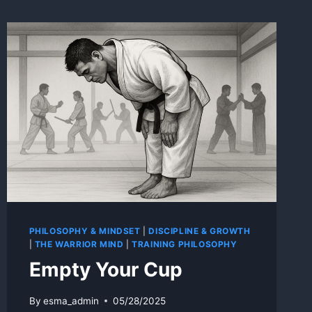
PHILOSOPHY & MINDSET
|
DISCIPLINE & GROWTH
|
THE WARRIOR MIND
|
TRAINING PHILOSOPHY
Empty Your Cup
By
esma_admin
05/28/2025