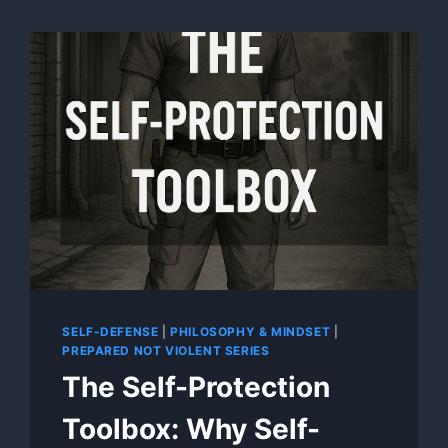
SELF-DEFENSE
|
PHILOSOPHY & MINDSET
|
PREPARED NOT VIOLENT SERIES
The Self-Protection
Toolbox: Why Self-