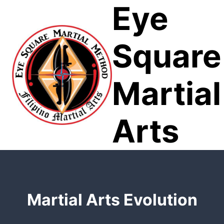
Eye
Skip
to
content
Square
Martial
Arts
Martial Arts Evolution