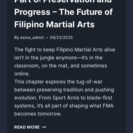
Progress – The Future of
Filipino Martial Arts
By
esma_admin
06/23/2025
The fight to keep Filipino Martial Arts alive
isn’t in the jungle anymore—it’s in the
classroom, on the mat, and sometimes
online.
This chapter explores the tug-of-war
between preserving tradition and pushing
evolution. From Sport Arnis to blade-first
systems, it’s all part of shaping what FMA
becomes tomorrow.
PART
READ MORE
6: