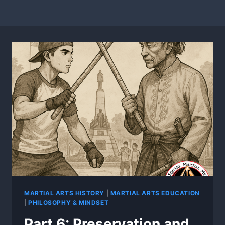
MARTIAL ARTS HISTORY
|
MARTIAL ARTS EDUCATION
|
PHILOSOPHY & MINDSET
Part 6: Preservation and