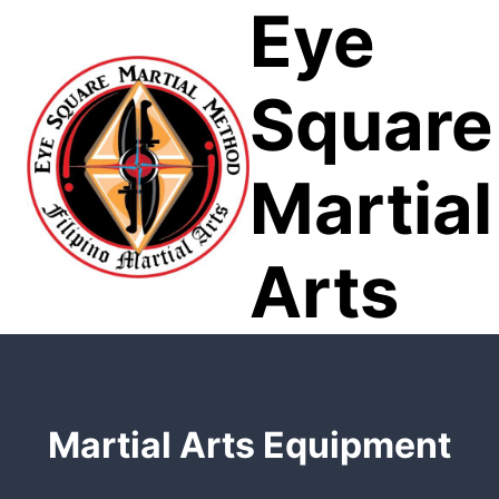
Eye
Skip
to
content
Square
Martial
Arts
Martial Arts Equipment