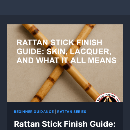
BEGINNER GUIDANCE
|
RATTAN SERIES
Rattan Stick Finish Guide: