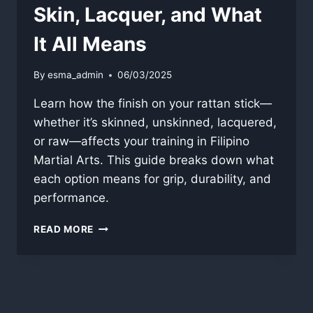
Skin, Lacquer, and What
It All Means
By
esma_admin
06/03/2025
Learn how the finish on your rattan stick—
whether it’s skinned, unskinned, lacquered,
or raw—affects your training in Filipino
Martial Arts. This guide breaks down what
each option means for grip, durability, and
performance.
RATTAN
READ MORE
STICK
FINISH
GUIDE:
SKIN,
LACQUER,