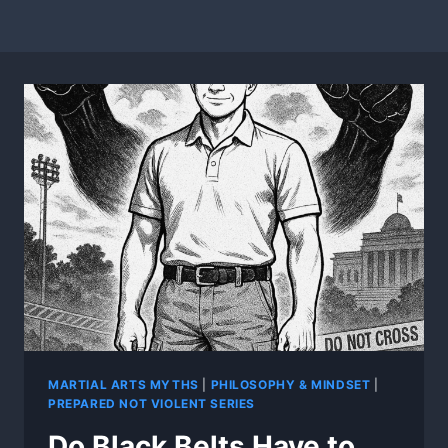
MARTIAL ARTS MYTHS
|
PHILOSOPHY & MINDSET
|
PREPARED NOT VIOLENT SERIES
Do Black Belts Have to