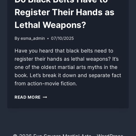
Register Their Hands as
Lethal Weapons?
By
esma_admin
07/10/2025
Have you heard that black belts need to
register their hands as lethal weapons? It’s
one of the oldest martial arts myths in the
book. Let’s break it down and separate fact
from action-movie fiction.
DO
READ MORE
BLACK
BELTS
HAVE
TO
REGISTER
THEIR