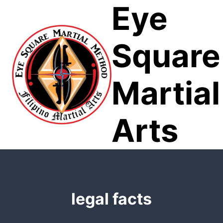
Eye
Skip
to
content
Square
Martial
Arts
legal facts