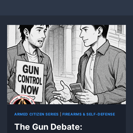
ARMED CITIZEN SERIES
|
FIREARMS & SELF-DEFENSE
The Gun Debate: