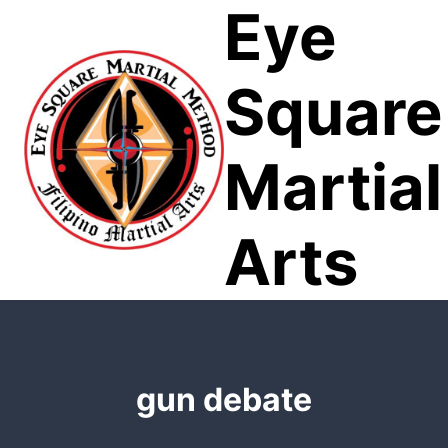
Eye
Skip
to
content
Square
Martial
Arts
gun debate