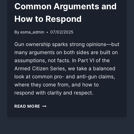
Common Arguments and
How to Respond
By
esma_admin
07/02/2025
Gun ownership sparks strong opinions—but
many arguments on both sides are built on
assumptions, not facts. In Part VI of the
Armed Citizen Series, we take a balanced
look at common pro- and anti-gun claims,
where they come from, and how to
respond with clarity and respect.
THE
READ MORE
GUN
DEBATE:
COMMON
ARGUMENTS