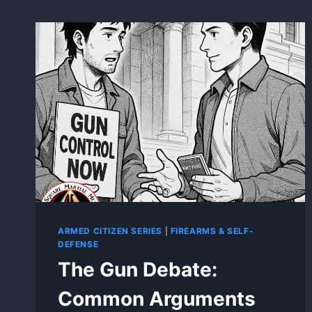
ARMED CITIZEN SERIES
|
FIREARMS & SELF-
DEFENSE
The Gun Debate:
Common Arguments