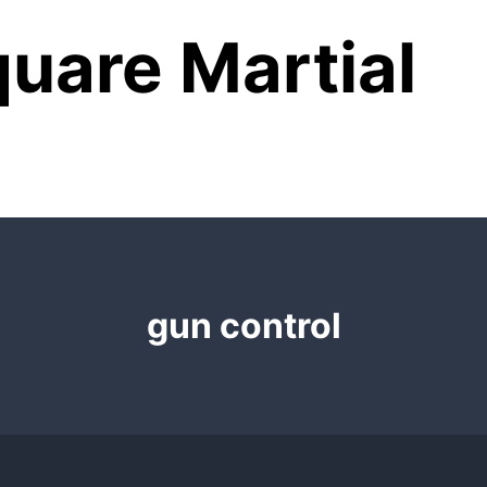
uare Martial
gun control