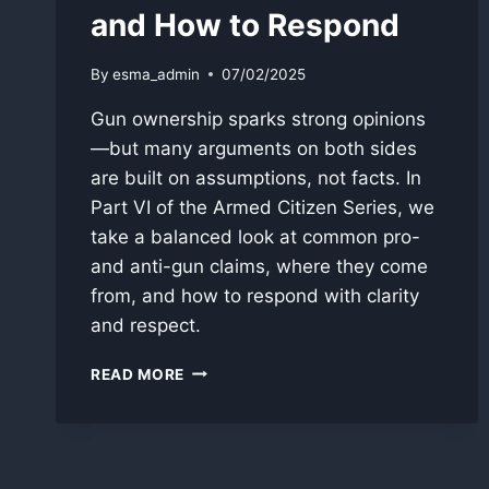
and How to Respond
By
esma_admin
07/02/2025
Gun ownership sparks strong opinions
—but many arguments on both sides
are built on assumptions, not facts. In
Part VI of the Armed Citizen Series, we
take a balanced look at common pro-
and anti-gun claims, where they come
from, and how to respond with clarity
and respect.
THE
READ MORE
GUN
DEBATE:
COMMON
ARGUMENTS
AND