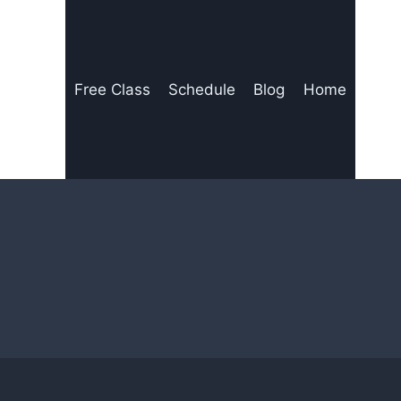
Free Class
Schedule
Blog
Home