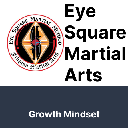
Eye
Skip
to
content
Square
Martial
Arts
Growth Mindset