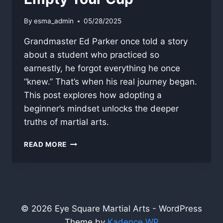
By
esma_admin
05/28/2025
Grandmaster Ed Parker once told a story
about a student who practiced so
earnestly, he forgot everything he once
“knew.” That’s when his real journey began.
This post explores how adopting a
beginner’s mindset unlocks the deeper
truths of martial arts.
EMPTY
READ MORE
YOUR
CUP
© 2026 Eye Square Martial Arts - WordPress
Theme by
Kadence WP