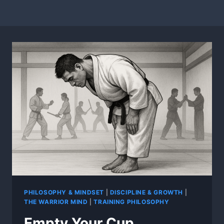
PHILOSOPHY & MINDSET
|
DISCIPLINE & GROWTH
|
THE WARRIOR MIND
|
TRAINING PHILOSOPHY
Empty Your Cup