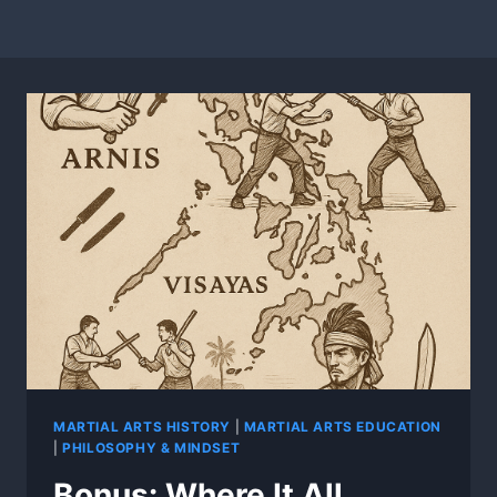
MARTIAL ARTS HISTORY
|
MARTIAL ARTS EDUCATION
|
PHILOSOPHY & MINDSET
Bonus: Where It All