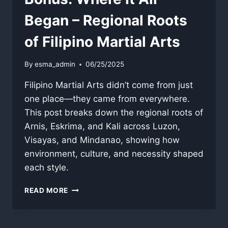
Began – Regional Roots
of Filipino Martial Arts
By
esma_admin
06/25/2025
Filipino Martial Arts didn’t come from just
one place—they came from everywhere.
This post breaks down the regional roots of
Arnis, Eskrima, and Kali across Luzon,
Visayas, and Mindanao, showing how
environment, culture, and necessity shaped
each style.
BONUS:
READ MORE
WHERE
IT
ALL