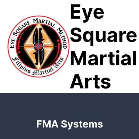
Eye
Skip
to
content
Square
Martial
Arts
FMA Systems