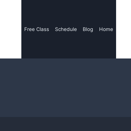
Free Class
Schedule
Blog
Home