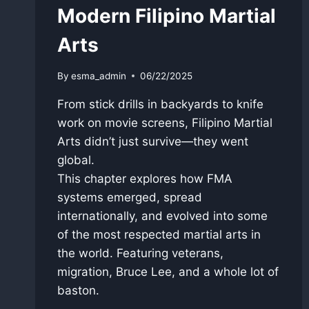
Modern Filipino Martial
Arts
By
esma_admin
06/22/2025
From stick drills in backyards to knife
work on movie screens, Filipino Martial
Arts didn’t just survive—they went
global.
This chapter explores how FMA
systems emerged, spread
internationally, and evolved into some
of the most respected martial arts in
the world. Featuring veterans,
migration, Bruce Lee, and a whole lot of
baston.