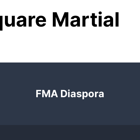
uare Martial
FMA Diaspora