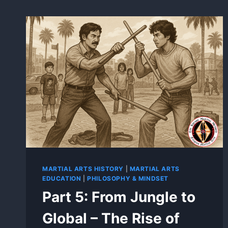
MARTIAL ARTS HISTORY
|
MARTIAL ARTS
EDUCATION
|
PHILOSOPHY & MINDSET
Part 5: From Jungle to
Global – The Rise of