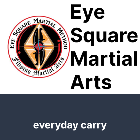
Eye
Skip
to
content
Square
Martial
Arts
everyday carry