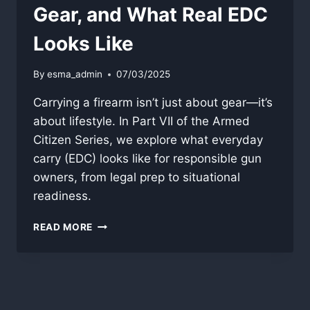
Gear, and What Real EDC
Looks Like
By
esma_admin
07/03/2025
Carrying a firearm isn’t just about gear—it’s
about lifestyle. In Part VII of the Armed
Citizen Series, we explore what everyday
carry (EDC) looks like for responsible gun
owners, from legal prep to situational
readiness.
DAILY
READ MORE
CARRY:
READINESS,
GEAR,
AND
WHAT