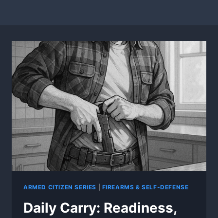
ARMED CITIZEN SERIES
|
FIREARMS & SELF-DEFENSE
Daily Carry: Readiness,