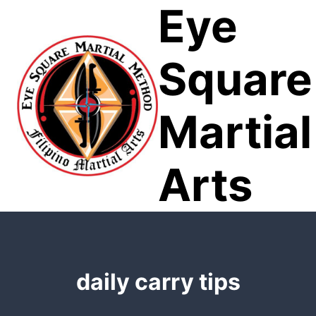
Eye
Skip
to
content
Square
Martial
Arts
daily carry tips