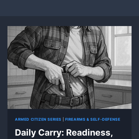
ARMED CITIZEN SERIES
|
FIREARMS & SELF-DEFENSE
Daily Carry: Readiness,