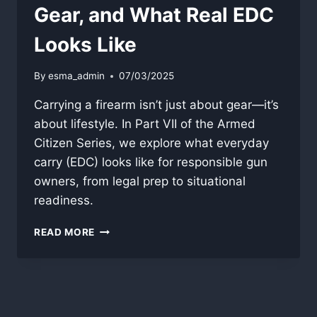
Gear, and What Real EDC
Looks Like
By
esma_admin
07/03/2025
Carrying a firearm isn’t just about gear—it’s
about lifestyle. In Part VII of the Armed
Citizen Series, we explore what everyday
carry (EDC) looks like for responsible gun
owners, from legal prep to situational
readiness.
DAILY
READ MORE
CARRY:
READINESS,
GEAR,
AND
WHAT