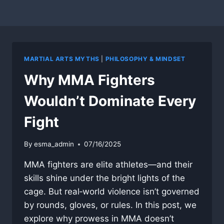
MARTIAL ARTS MYTHS
|
PHILOSOPHY & MINDSET
Why MMA Fighters
Wouldn’t Dominate Every
Fight
By
esma_admin
07/16/2025
MMA fighters are elite athletes—and their
skills shine under the bright lights of the
cage. But real‐world violence isn’t governed
by rounds, gloves, or rules. In this post, we
explore why prowess in MMA doesn’t