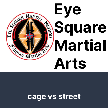
Eye
Skip
to
content
Square
Martial
Arts
cage vs street