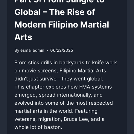
Global – The Rise of
Modern Filipino Martial
Arts
By
esma_admin
06/22/2025
From stick drills in backyards to knife work
on movie screens, Filipino Martial Arts
didn’t just survive—they went global.
This chapter explores how FMA systems
emerged, spread internationally, and
evolved into some of the most respected
martial arts in the world. Featuring
veterans, migration, Bruce Lee, and a
whole lot of baston.