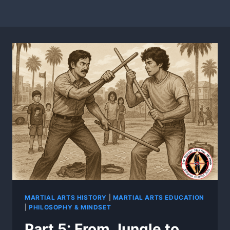
MARTIAL ARTS HISTORY
|
MARTIAL ARTS EDUCATION
|
PHILOSOPHY & MINDSET
Part 5: From Jungle to