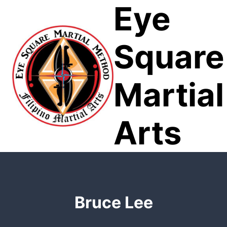
Eye
Skip
to
content
Square
Martial
Arts
Bruce Lee