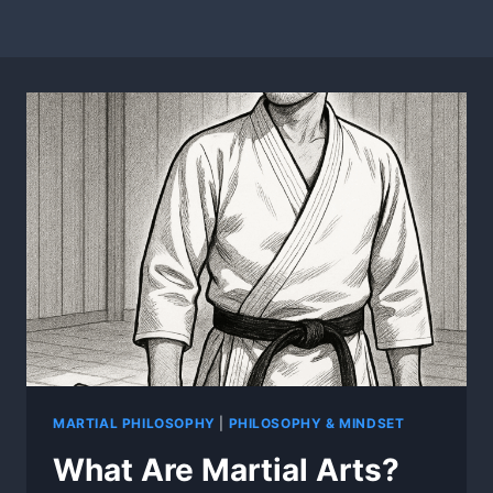
MARTIAL PHILOSOPHY
|
PHILOSOPHY & MINDSET
What Are Martial Arts?