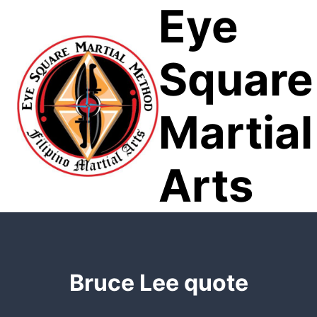
Eye
Skip
to
content
Square
Martial
Arts
Bruce Lee quote