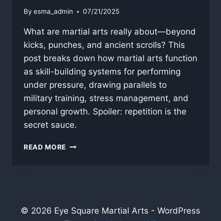
By
esma_admin
07/21/2025
What are martial arts really about—beyond
kicks, punches, and ancient scrolls? This
post breaks down how martial arts function
as skill-building systems for performing
under pressure, drawing parallels to
military training, stress management, and
personal growth. Spoiler: repetition is the
secret sauce.
WHAT
READ MORE
ARE
MARTIAL
ARTS?
© 2026 Eye Square Martial Arts - WordPress