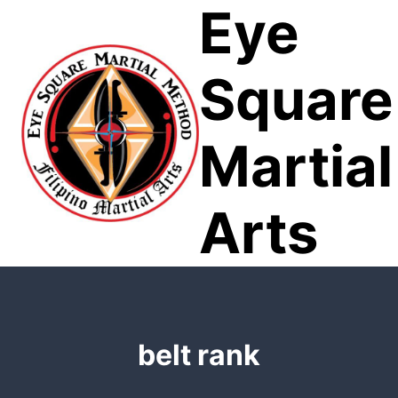
Eye
Skip
to
content
Square
Martial
Arts
belt rank