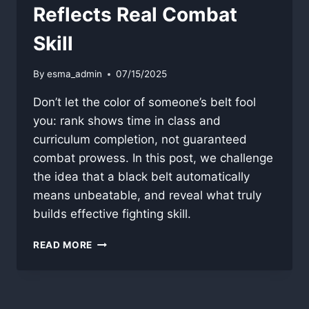
Reflects Real Combat
Skill
By
esma_admin
07/15/2025
Don’t let the color of someone’s belt fool
you: rank shows time in class and
curriculum completion, not guaranteed
combat prowess. In this post, we challenge
the idea that a black belt automatically
means unbeatable, and reveal what truly
builds effective fighting skill.
WHY
READ MORE
BELT
COLOR
RARELY
REFLECTS