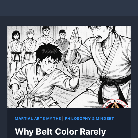
MARTIAL ARTS MYTHS
|
PHILOSOPHY & MINDSET
Why Belt Color Rarely