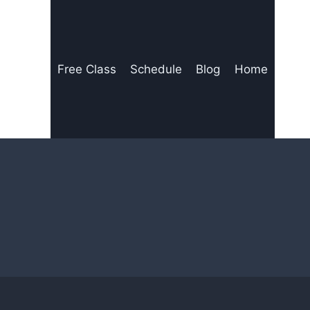
Free Class
Schedule
Blog
Home