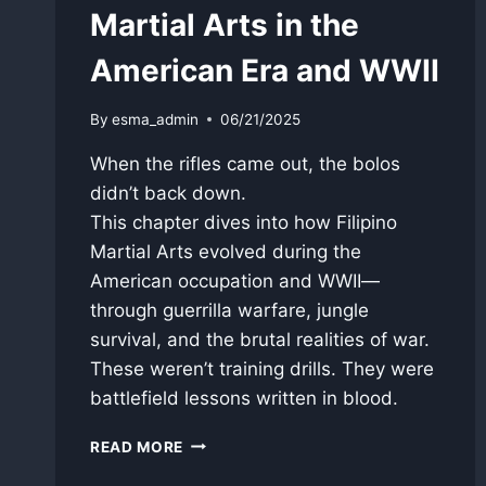
Martial Arts in the
American Era and WWII
By
esma_admin
06/21/2025
When the rifles came out, the bolos
didn’t back down.
This chapter dives into how Filipino
Martial Arts evolved during the
American occupation and WWII—
through guerrilla warfare, jungle
survival, and the brutal realities of war.
These weren’t training drills. They were
battlefield lessons written in blood.
PART
READ MORE
4: