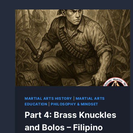
MARTIAL ARTS HISTORY
|
MARTIAL ARTS
EDUCATION
|
PHILOSOPHY & MINDSET
Part 4: Brass Knuckles
and Bolos – Filipino