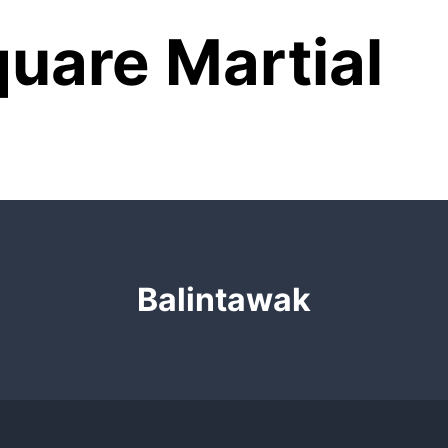
uare Martial
Balintawak