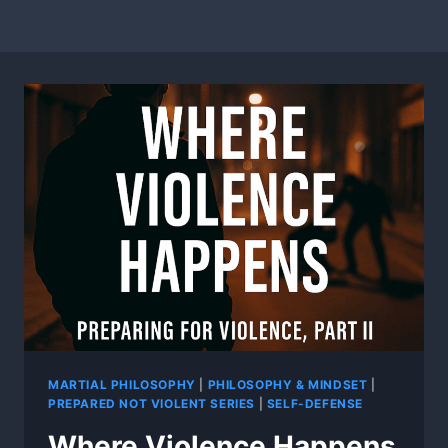
MARTIAL PHILOSOPHY
|
PHILOSOPHY & MINDSET
|
PREPARED NOT VIOLENT SERIES
|
SELF-DEFENSE
Where Violence Happens