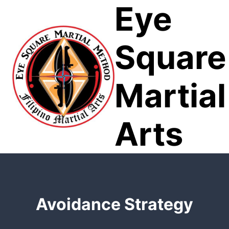
Eye
Skip
to
content
Square
Martial
Arts
Avoidance Strategy