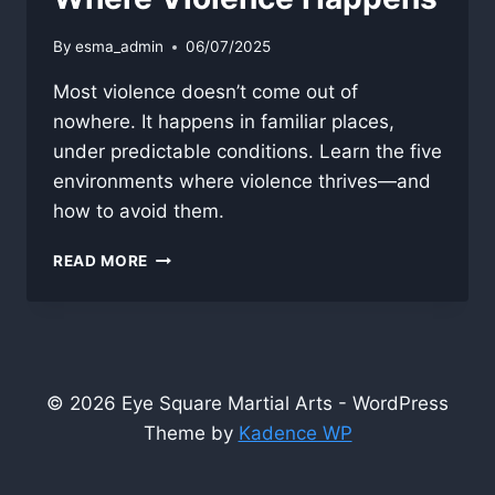
By
esma_admin
06/07/2025
Most violence doesn’t come out of
nowhere. It happens in familiar places,
under predictable conditions. Learn the five
environments where violence thrives—and
how to avoid them.
WHERE
READ MORE
VIOLENCE
HAPPENS
© 2026 Eye Square Martial Arts - WordPress
Theme by
Kadence WP