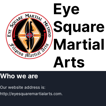
Eye
Skip
to
content
Square
Martial
Arts
Who we are
Our website address is:
http://eyesquaremartialarts.com.