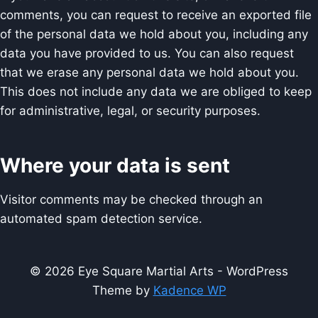
comments, you can request to receive an exported file
of the personal data we hold about you, including any
data you have provided to us. You can also request
that we erase any personal data we hold about you.
This does not include any data we are obliged to keep
for administrative, legal, or security purposes.
Where your data is sent
Visitor comments may be checked through an
automated spam detection service.
© 2026 Eye Square Martial Arts - WordPress
Theme by
Kadence WP