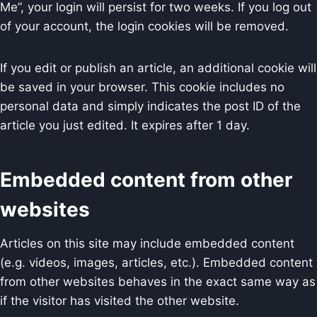
Me”, your login will persist for two weeks. If you log out
of your account, the login cookies will be removed.
If you edit or publish an article, an additional cookie will
be saved in your browser. This cookie includes no
personal data and simply indicates the post ID of the
article you just edited. It expires after 1 day.
Embedded content from other
websites
Articles on this site may include embedded content
(e.g. videos, images, articles, etc.). Embedded content
from other websites behaves in the exact same way as
if the visitor has visited the other website.