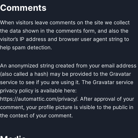
Comments
When visitors leave comments on the site we collect
the data shown in the comments form, and also the
visitor’s IP address and browser user agent string to
help spam detection.
An anonymized string created from your email address
(also called a hash) may be provided to the Gravatar
service to see if you are using it. The Gravatar service
privacy policy is available here:
https://automattic.com/privacy/. After approval of your
comment, your profile picture is visible to the public in
the context of your comment.