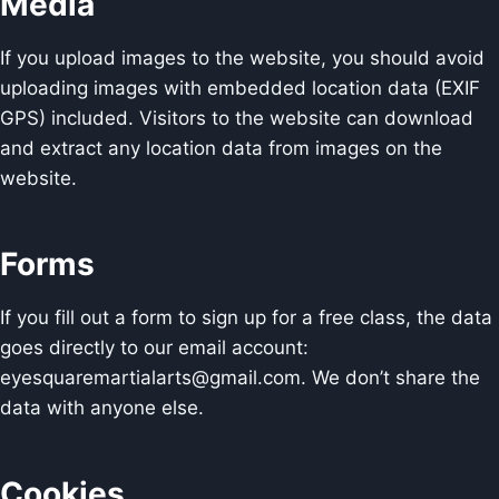
Media
If you upload images to the website, you should avoid
uploading images with embedded location data (EXIF
GPS) included. Visitors to the website can download
and extract any location data from images on the
website.
Forms
If you fill out a form to sign up for a free class, the data
goes directly to our email account:
eyesquaremartialarts@gmail.com. We don’t share the
data with anyone else.
Cookies