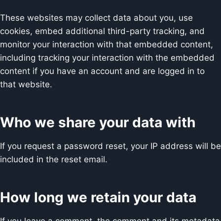
These websites may collect data about you, use
cookies, embed additional third-party tracking, and
monitor your interaction with that embedded content,
including tracking your interaction with the embedded
content if you have an account and are logged in to
that website.
Who we share your data with
If you request a password reset, your IP address will be
included in the reset email.
How long we retain your data