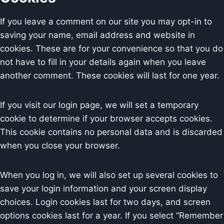
If you leave a comment on our site you may opt-in to
saving your name, email address and website in
cookies. These are for your convenience so that you do
not have to fill in your details again when you leave
another comment. These cookies will last for one year.
If you visit our login page, we will set a temporary
cookie to determine if your browser accepts cookies.
This cookie contains no personal data and is discarded
when you close your browser.
When you log in, we will also set up several cookies to
save your login information and your screen display
choices. Login cookies last for two days, and screen
options cookies last for a year. If you select “Remember