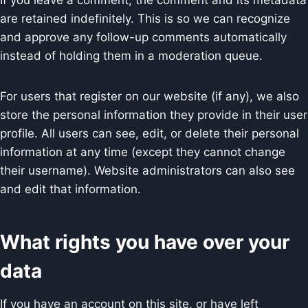
If you leave a comment, the comment and its metadata
are retained indefinitely. This is so we can recognize
and approve any follow-up comments automatically
instead of holding them in a moderation queue.
For users that register on our website (if any), we also
store the personal information they provide in their user
profile. All users can see, edit, or delete their personal
information at any time (except they cannot change
their username). Website administrators can also see
and edit that information.
What rights you have over your
data
If you have an account on this site, or have left