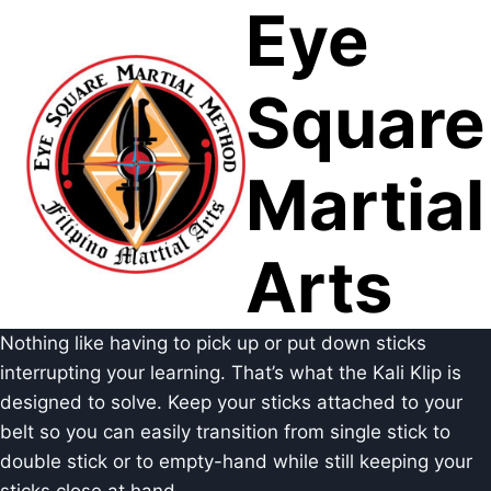
Eye
Skip
to
content
Square
Martial
Arts
Nothing like having to pick up or put down sticks
interrupting your learning. That’s what the Kali Klip is
designed to solve. Keep your sticks attached to your
belt so you can easily transition from single stick to
double stick or to empty-hand while still keeping your