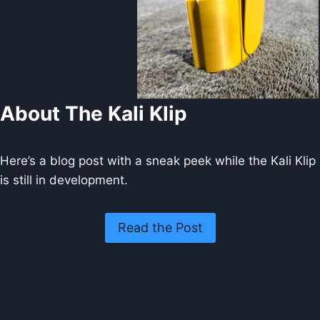
About The Kali Klip
Here’s a blog post with a sneak peek while the Kali Klip
is still in development.
Read the Post