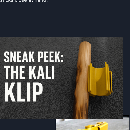
sticks close at hand.